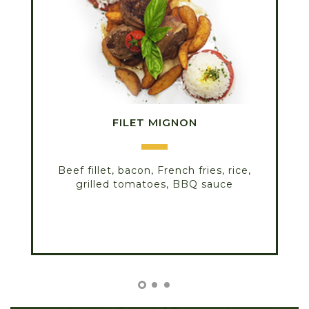
FILET MIGNON
Beef fillet, bacon, French fries, rice,
grilled tomatoes, BBQ sauce