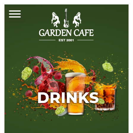
DRINKS