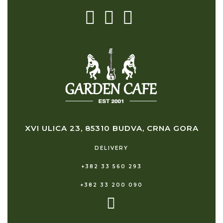
XVI ULICA 23, 85310 BUDVA, CRNA GORA
DELIVERY
+382 33 560 293
+382 33 200 090