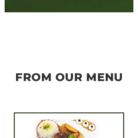
FROM OUR MENU