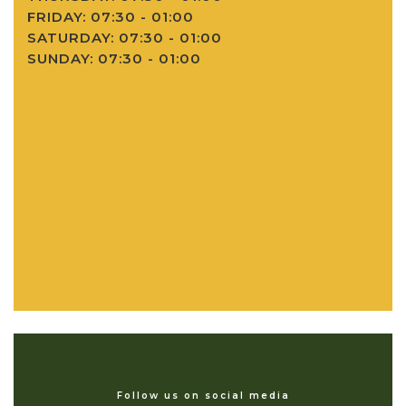
FRIDAY: 07:30 - 01:00
SATURDAY: 07:30 - 01:00
SUNDAY: 07:30 - 01:00
Follow us on social media