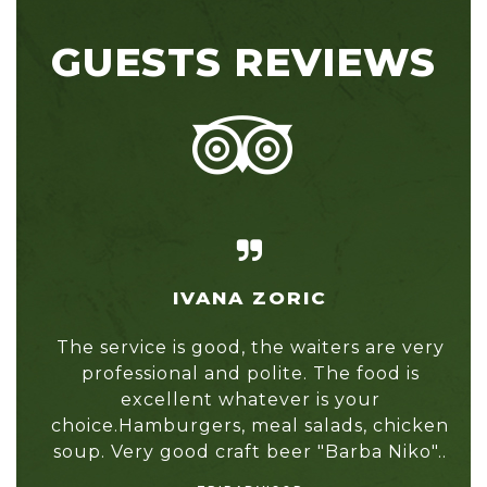
GUESTS REVIEWS
IVANA ZORIC
nts
The service is good, the waiters are very
I a
professional and polite. The food is
l
re,
excellent whatever is your
Fou
he
choice.Hamburgers, meal salads, chicken
tho
soup. Very good craft beer "Barba Niko"..
r