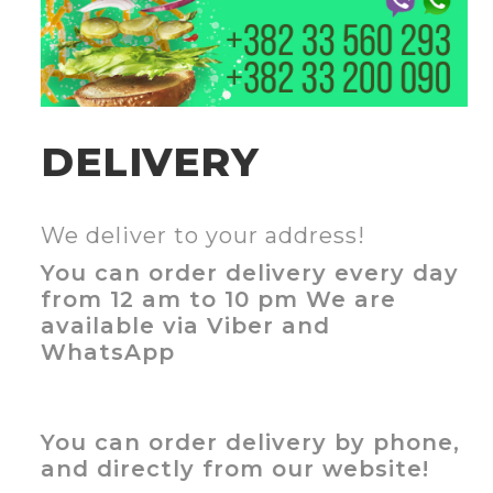
DELIVERY
We deliver to your address!
You can order delivery every day
from 12 am to 10 pm We are
available via Viber and
WhatsApp
You can order delivery by phone,
and directly from our website!