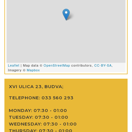
Leaflet
| Map data ©
OpenStreetMap
contributors,
CC-BY-SA
,
Imagery ©
Mapbox
XVI ULICA 23, BUDVA;
TELEPHONE:
033 560 293
MONDAY: 07:30 - 01:00
TUESDAY: 07:30 - 01:00
WEDNESDAY: 07:30 - 01:00
THURSDAY: 07:30 - 01:00